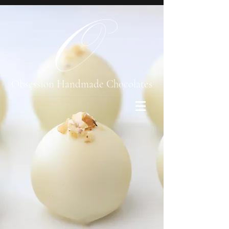
Obsession Handmade Chocolates