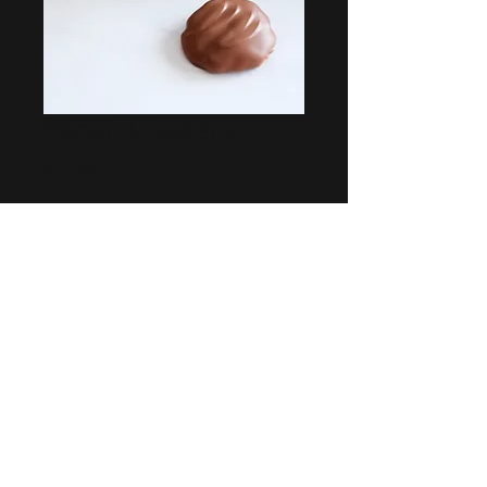
Pecan Clusters
Price
$11.50
Quantity
*
Add to Cart
Our signature candied pecans
drowning in caramel a dipped in
milk chocolate. Sold in packages of
6.